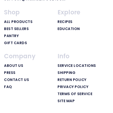
Shop
Explore
ALL PRODUCTS
RECIPES
BEST SELLERS
EDUCATION
PANTRY
GIFT CARDS
Company
Info
ABOUT US
SERVICE LOCATIONS
PRESS
SHIPPING
CONTACT US
RETURN POLICY
FAQ
PRIVACY POLICY
TERMS OF SERVICE
SITE MAP