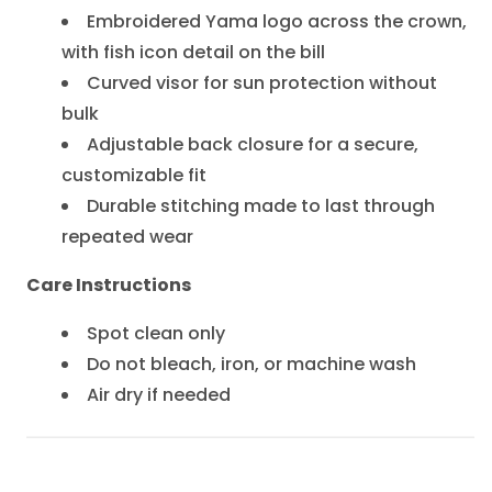
Embroidered Yama logo across the crown,
with fish icon detail on the bill
Curved visor for sun protection without
bulk
Adjustable back closure for a secure,
customizable fit
Durable stitching made to last through
repeated wear
Care Instructions
Spot clean only
Do not bleach, iron, or machine wash
Air dry if needed