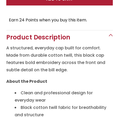
for
for
Yama
Yama
Seafood
Seafood
Earn 24 Points when you buy this item.
Hat
Hat
Product Description
A structured, everyday cap built for comfort.
Made from durable cotton twill, this black cap
features bold embroidery across the front and
subtle detail on the bill edge.
About the Product
Clean and professional design for
everyday wear
Black cotton twill fabric for breathability
and structure