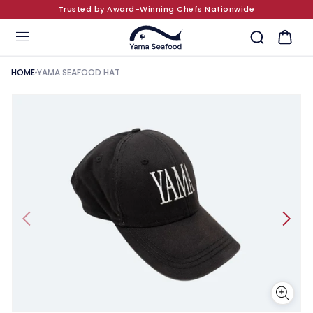
Trusted by Award-Winning Chefs Nationwide
SKIP TO CONTENT
Cart
HOME
YAMA SEAFOOD HAT
KIP TO PRODUCT INFORMATION