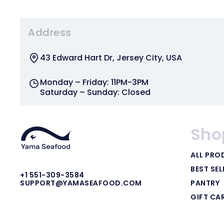
Address
43 Edward Hart Dr, Jersey City, USA
Monday – Friday: 11PM-3PM
Saturday – Sunday: Closed
Sho
ALL PRO
BEST SEL
+1 551-309-3584
PANTRY
SUPPORT@YAMASEAFOOD.COM
GIFT CA