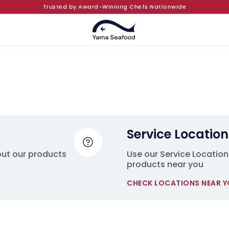
Trusted by Award-Winning Chefs Nationwide
Service Location
out our products
Use our Service Locations
products near you
CHECK LOCATIONS NEAR 