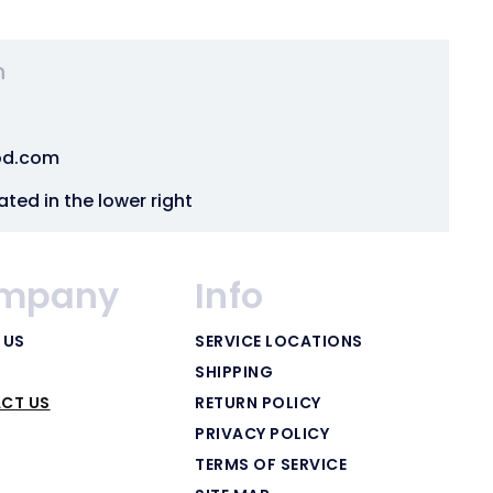
n
od.com
ated in the lower right
mpany
Info
 US
SERVICE LOCATIONS
SHIPPING
CT US
RETURN POLICY
PRIVACY POLICY
TERMS OF SERVICE