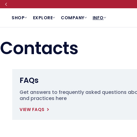
SKIP TO CONTENT
SHOP
EXPLORE
COMPANY
INFO
Contacts
FAQs
Get answers to frequently asked questions ab
and practices here
VIEW FAQS