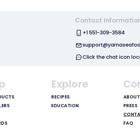
Contact Informatio
+1 551-309-3584
support@yamaseafo
Click the chat icon loc
p
Explore
Co
DUCTS
RECIPES
ABOUT
LERS
EDUCATION
PRESS
CONTA
RDS
FAQ