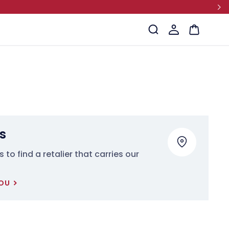
Log
Cart
in
s
 to find a retalier that carries our
YOU