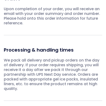
Upon completion of your order, you will receive an
email with your order summary and order number.
Please hold onto this order information for future
reference.
Processing & handling times
We pack all delivery and pickup orders on the day
of delivery. If your order requires shipping, you will
receive it a day after we pack it through our
partnership with UPS Next Day service. Orders are
packed with appropriate gel ice packs, insulated
liners, etc. to ensure the product remains at high
quality.