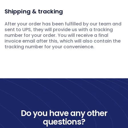
Shipping & tracking
After your order has been fulfilled by our team and
sent to UPS, they will provide us with a tracking
number for your order. You will receive a final
invoice email after this, which will also contain the
tracking number for your convenience.
Do you have any other
questions?