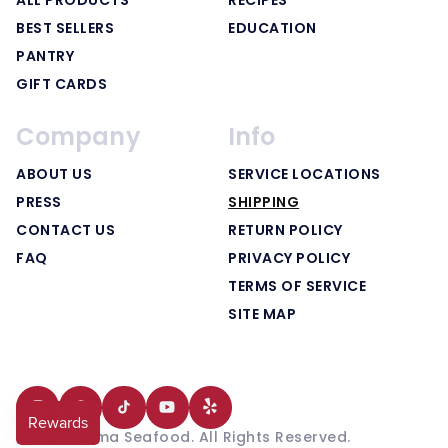
BEST SELLERS
EDUCATION
PANTRY
GIFT CARDS
Company
Info
ABOUT US
SERVICE LOCATIONS
PRESS
SHIPPING
CONTACT US
RETURN POLICY
FAQ
PRIVACY POLICY
TERMS OF SERVICE
SITE MAP
Instagram
Facebook
TikTok
YouTube
Translation
© 2025 Yama Seafood. All Rights Reserved.
missing: