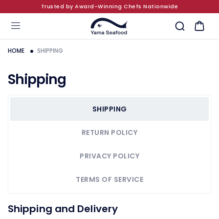
Trusted by Award-Winning Chefs Nationwide
SKIP TO CONTENT
Cart
HOME
SHIPPING
Shipping
SHIPPING
RETURN POLICY
PRIVACY POLICY
TERMS OF SERVICE
Shipping and Delivery