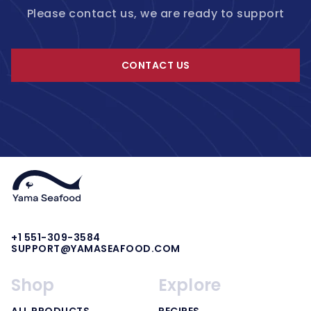
Please contact us, we are ready to support
CONTACT US
+1 551-309-3584
SUPPORT@YAMASEAFOOD.COM
Shop
Explore
ALL PRODUCTS
RECIPES