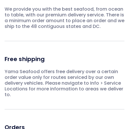
We provide you with the best seafood, from ocean
to table, with our premium delivery service. There is
a minimum order amount to place an order and we
ship to the 48 contiguous states and DC.
Free shipping
Yama Seafood offers free delivery over a certain
order value only for routes serviced by our own
delivery vehicles. Please navigate to Info > Service
Locations for more information to areas we deliver
to.
Orders