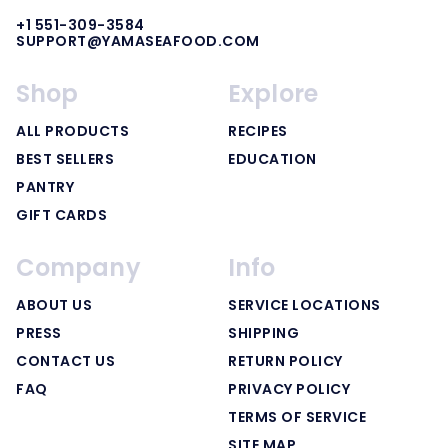
+1 551-309-3584
SUPPORT@YAMASEAFOOD.COM
Shop
Explore
ALL PRODUCTS
RECIPES
BEST SELLERS
EDUCATION
PANTRY
GIFT CARDS
Company
Info
ABOUT US
SERVICE LOCATIONS
PRESS
SHIPPING
CONTACT US
RETURN POLICY
FAQ
PRIVACY POLICY
TERMS OF SERVICE
SITE MAP