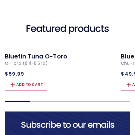
Featured products
Bluefin Tuna O-Toro
Blue
O-Toro (0.4-0.6 lb)
Chu-To
Regular
Re
$59.99
$49.
price
pri
ADD TO CART
A
Subscribe to our emails