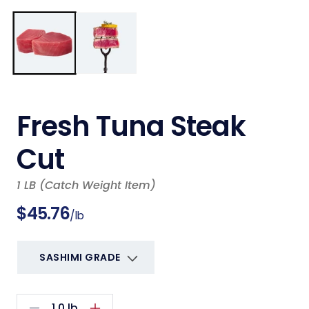
Open
m
media
2
1
i
in
m
modal
Fresh Tuna Steak
Cut
1 LB (Catch Weight Item)
Regular
$45.76
/lb
price
1.0
lb