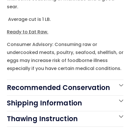
sear.
Average cut is 1 LB.
Ready to Eat Raw.
Consumer Advisory: Consuming raw or
undercooked meats, poultry, seafood, shellfish, or
eggs may increase risk of foodborne illness
especially if you have certain medical conditions.
Recommended Conservation
Shipping Information
Thawing Instruction