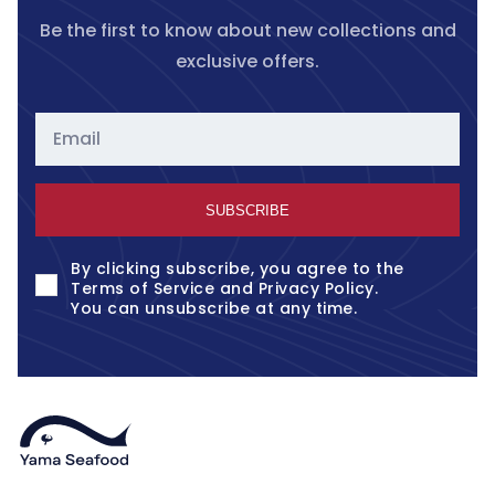
Be the first to know about new collections and
exclusive offers.
Email
SUBSCRIBE
By clicking subscribe, you agree to the
Terms of Service
and
Privacy Policy
.
You can unsubscribe at any time.