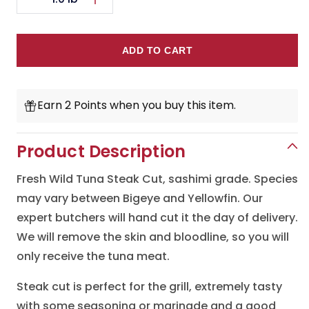
Decrease
Increase
quantity
quantity
for
for
ADD TO CART
Fresh
Fresh
Tuna
Tuna
Earn 2 Points when you buy this item.
Steak
Steak
Cut
Cut
Product Description
Fresh Wild Tuna Steak Cut, sashimi grade. Species
may vary between Bigeye and Yellowfin. Our
expert butchers will hand cut it the day of delivery.
We will remove the skin and bloodline, so you will
only receive the tuna meat.
Steak cut is perfect for the grill, extremely tasty
with some seasoning or marinade and a good