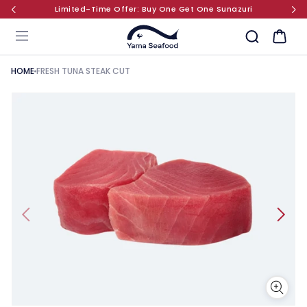
Limited-Time Offer: Buy One Get One Sunazuri
SKIP TO CONTENT
Cart
HOME
FRESH TUNA STEAK CUT
KIP TO PRODUCT INFORMATION