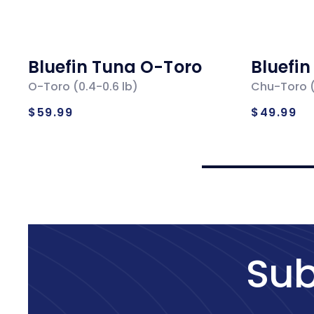
Bluefin Tuna O-Toro
Bluefi
O-Toro (0.4-0.6 lb)
Chu-Toro (
Regular
Regul
$59.99
$49.99
price
price
Sub