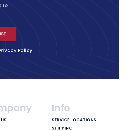
s to
IBE
Privacy Policy
.
mpany
Info
 US
SERVICE LOCATIONS
SHIPPING