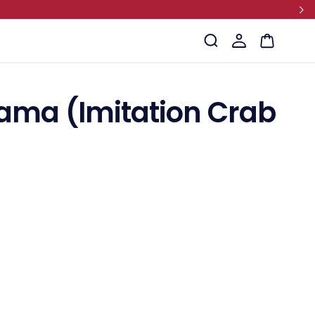
Log
Cart
in
ama (Imitation Crab