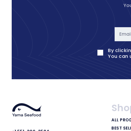
You
Emai
By clicki
You can 
Sho
ALL PRO
BEST SEL