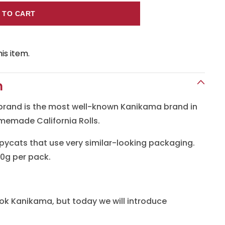
 TO CART
a
is item.
n
n
brand is the most well-known Kanikama brand in
omemade California Rolls.
ycats that use very similar-looking packaging.
0g per pack.
ok Kanikama, but today we will introduce