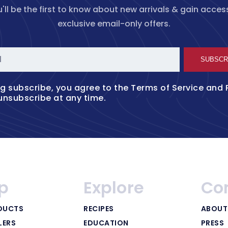
'll be the first to know about new arrivals & gain acces
exclusive email-only offers.
l
SUBSCR
ng subscribe, you agree to the
Terms of Service
and
unsubscribe at any time.
p
Explore
Co
DUCTS
RECIPES
ABOUT
LERS
EDUCATION
PRESS