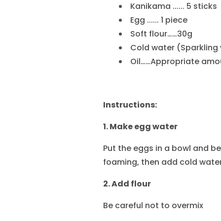
Kanikama ...... 5 sticks
Egg ...... 1 piece
Soft flour……30g
Cold water (Sparkling
Oil……Appropriate amo
Instructions:
1. Make egg water
Put the eggs in a bowl and be
foaming, then add cold water
2. Add flour
Be careful not to overmix