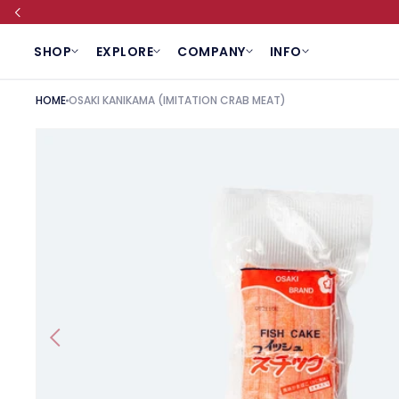
SKIP TO CONTENT
SHOP
EXPLORE
COMPANY
INFO
HOME
OSAKI KANIKAMA (IMITATION CRAB MEAT)
SKIP TO PRODUCT INFORMATION