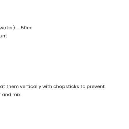
 water)……50cc
unt
at them vertically with chopsticks to prevent
 and mix.