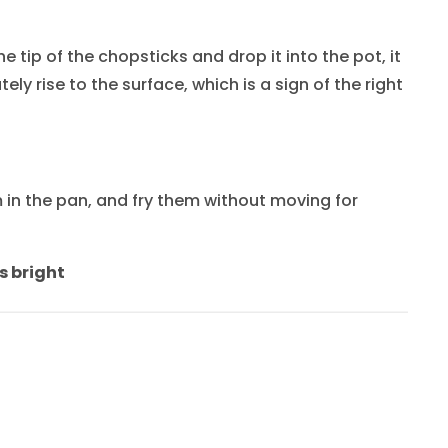
 tip of the chopsticks and drop it into the pot, it
ely rise to the surface, which is a sign of the right
in the pan, and fry them without moving for
s bright