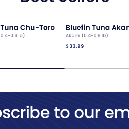
n Tuna Chu-Toro
Bluefin Tuna Aka
0.4-0.6 lb)
Akami (0.4-0.6 lb)
ar
Regular
$33.99
price
scribe to our em