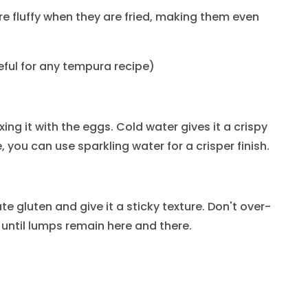
fluffy when they are fried, making them even
seful for any tempura recipe)
ing it with the eggs. Cold water gives it a crispy
, you can use sparkling water for a crisper finish.
ate gluten and give it a sticky texture. Don't over-
 until lumps remain here and there.