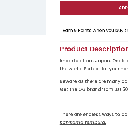
for
for
ADD
Osaki
Osaki
Kanikama
Kanikam
Earn 9 Points when you buy th
(Imitation
(Imitatio
Crab
Crab
Product Descriptio
Meat)
Meat)
Imported from Japan. Osaki 
the world. Perfect for your h
Beware as there are many cop
Get the OG brand from us! 50
There are endless ways to co
Kanikama tempura.