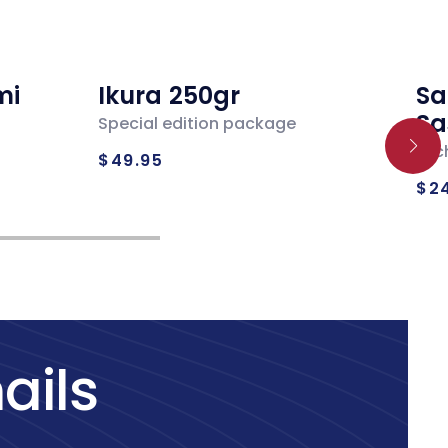
mi
Ikura 250gr
Sa
Sa
Special edition package
Regular
Loc
$49.95
Re
price
$2
pr
ails