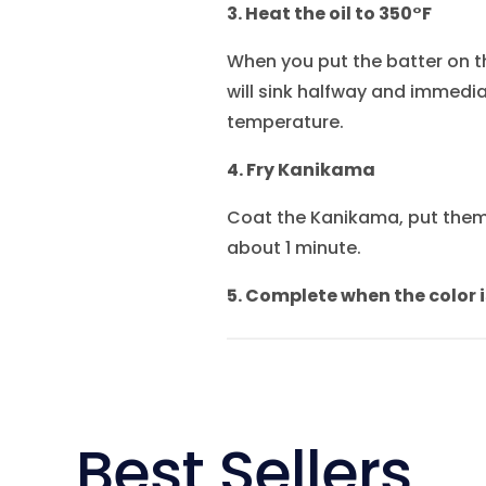
3. Heat the oil to 350°F
When you put the batter on the
will sink halfway and immediat
temperature.
4. Fry Kanikama
Coat the Kanikama, put them 
about 1 minute.
5. Complete when the color i
Best Sellers