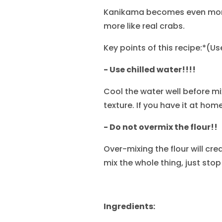
Kanikama becomes even more 
more like real crabs.
Key points of this recipe:*(U
- Use chilled water!!!!
Cool the water well before mix
texture. If you have it at home
- Do not overmix the flour!!
Over-mixing the flour will cre
mix the whole thing, just stop
Ingredients: