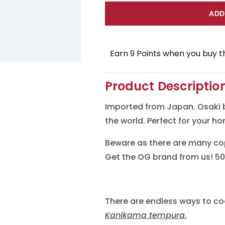
for
for
ADD
Osaki
Osaki
Kanikama
Kanikam
Earn 9 Points when you buy th
(Imitation
(Imitatio
Crab
Crab
Product Descriptio
Meat)
Meat)
Imported from Japan. Osaki 
the world. Perfect for your h
Beware as there are many cop
Get the OG brand from us! 50
There are endless ways to co
Kanikama tempura.