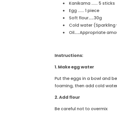
Kanikama ...... 5 sticks
Egg ...... 1 piece
Soft flour……30g
Cold water (Sparkling
Oil……Appropriate amo
Instructions:
1. Make egg water
Put the eggs in a bowl and be
foaming, then add cold water
2. Add flour
Be careful not to overmix