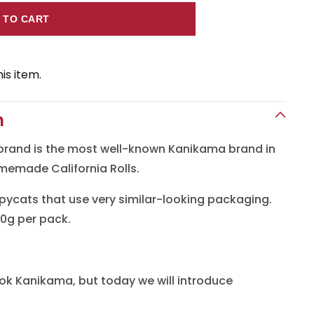
 TO CART
a
is item.
n
n
brand is the most well-known Kanikama brand in
omemade California Rolls.
ycats that use very similar-looking packaging.
0g per pack.
ok Kanikama, but today we will introduce