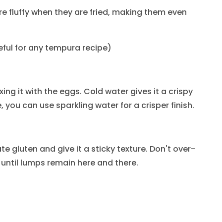
fluffy when they are fried, making them even
seful for any tempura recipe)
ing it with the eggs. Cold water gives it a crispy
, you can use sparkling water for a crisper finish.
ate gluten and give it a sticky texture. Don't over-
 until lumps remain here and there.