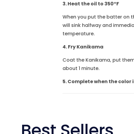
3. Heat the oil to 350°F
When you put the batter on the
will sink halfway and immediat
temperature.
4. Fry Kanikama
Coat the Kanikama, put them 
about 1 minute.
5. Complete when the color i
Best Sellers