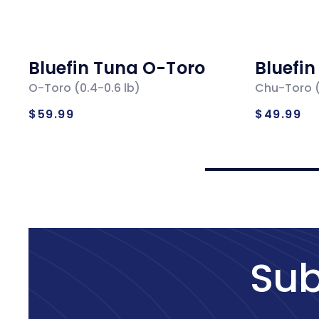
Bluefin Tuna O-Toro
Bluefi
O-Toro (0.4-0.6 lb)
Chu-Toro (
Regular
Regul
$59.99
$49.99
price
price
Sub