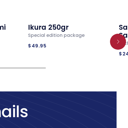
mi
Ikura 250gr
Sa
Sa
Special edition package
Regular
Loc
$49.95
Re
price
$2
pr
ails