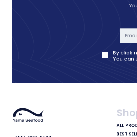
You
Emai
By clicki
You can 
Sho
ALL PRO
BEST SEL