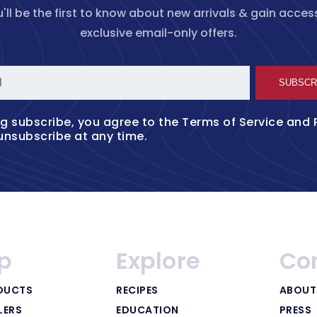
'll be the first to know about new arrivals & gain acces
exclusive email-only offers.
l
SUBSCR
ng subscribe, you agree to the
Terms of Service
and
unsubscribe at any time.
p
Explore
Co
DUCTS
RECIPES
ABOUT
LERS
EDUCATION
PRESS