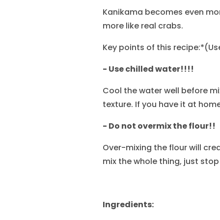
Kanikama becomes even more 
more like real crabs.
Key points of this recipe:*(U
- Use chilled water!!!!
Cool the water well before mix
texture. If you have it at home
- Do not overmix the flour!!
Over-mixing the flour will cre
mix the whole thing, just stop
Ingredients: