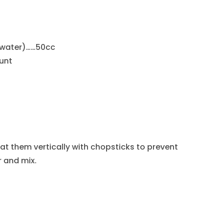
 water)……50cc
unt
at them vertically with chopsticks to prevent
 and mix.