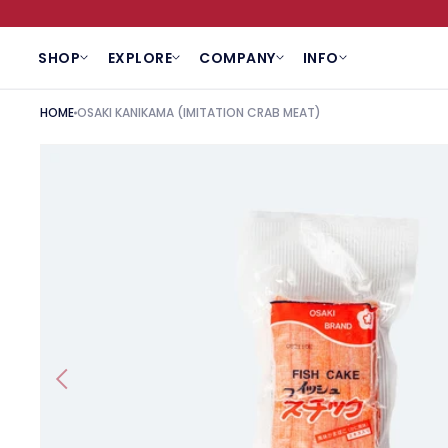
SKIP TO CONTENT
SHOP
EXPLORE
COMPANY
INFO
HOME
OSAKI KANIKAMA (IMITATION CRAB MEAT)
SKIP TO PRODUCT INFORMATION