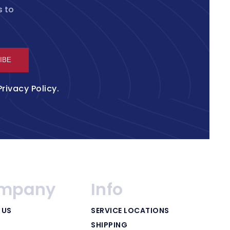
s to
IBE
Privacy Policy
.
mpany
Info
 US
SERVICE LOCATIONS
SHIPPING