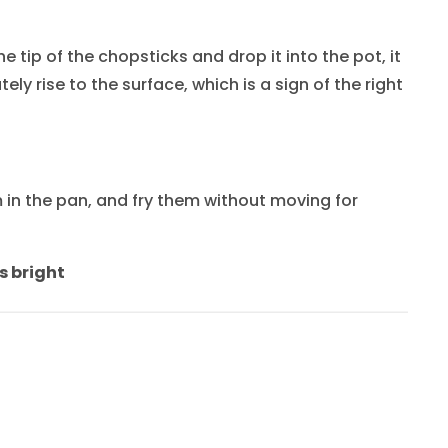
 tip of the chopsticks and drop it into the pot, it
ely rise to the surface, which is a sign of the right
in the pan, and fry them without moving for
s bright