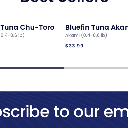
n Tuna Chu-Toro
Bluefin Tuna Aka
0.4-0.6 lb)
Akami (0.4-0.6 lb)
ar
Regular
$33.99
price
scribe to our em