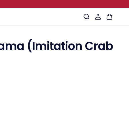
Log
Cart
in
ama (Imitation Crab