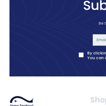
Sub
Be 
Emai
By clicki
You can 
Sho