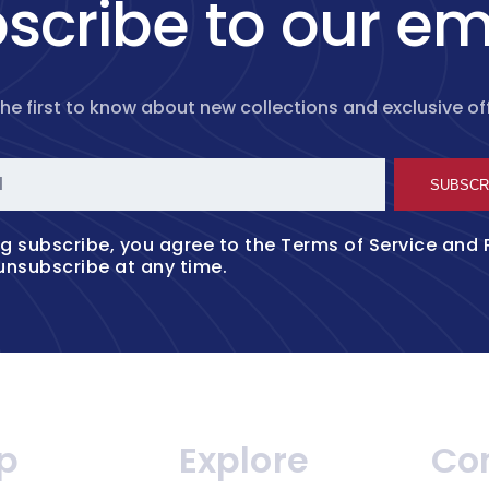
scribe to our em
the first to know about new collections and exclusive off
l
SUBSCR
ng subscribe, you agree to the
Terms of Service
and
unsubscribe at any time.
p
Explore
Co