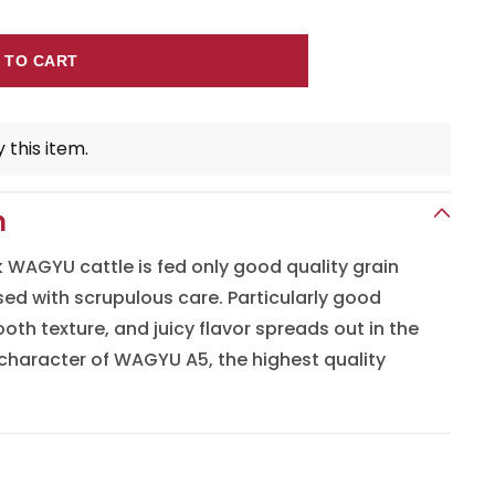
 TO CART
 this item.
n
WAGYU cattle is fed only good quality grain
sed with scrupulous care. Particularly good
oth texture, and juicy flavor spreads out in the
character of WAGYU A5, the highest quality