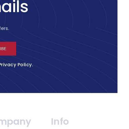
ails
ers.
IBE
Privacy Policy
.
mpany
Info