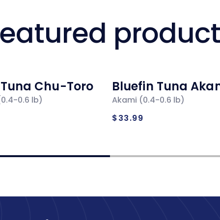
eatured produc
n Tuna Chu-Toro
Bluefin Tuna Aka
0.4-0.6 lb)
Akami (0.4-0.6 lb)
ar
Regular
$33.99
price