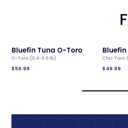
F
Bluefin Tuna O-Toro
Bluefi
O-Toro (0.4-0.6 lb)
Chu-Toro (
Regular
Regul
$59.99
$49.99
price
price