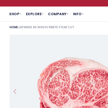
SKIP TO CONTENT
SHOP
EXPLORE
COMPANY
INFO
HOME
JAPANESE A5 WAGYU RIBEYE STEAK CUT
SKIP TO PRODUCT INFORMATION