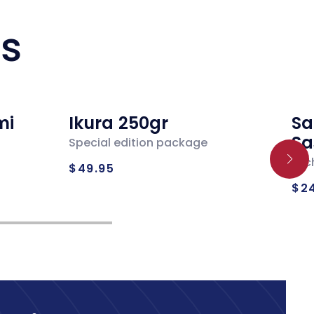
ts
mi
Ikura 250gr
Sa
Sa
Special edition package
Regular
Loc
$49.95
Re
price
$2
pr