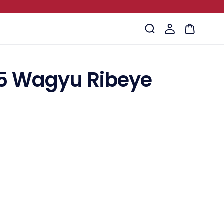
Log
Cart
in
5 Wagyu Ribeye