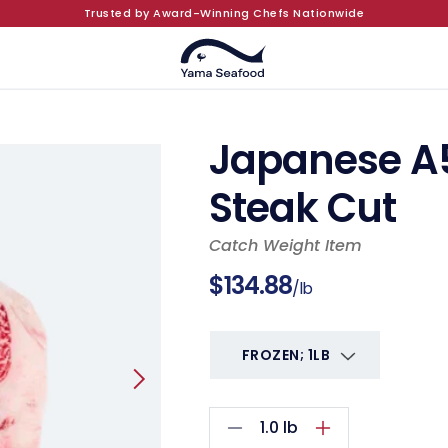
Trusted by Award-Winning Chefs Nationwide
Japanese A
Steak Cut
Catch Weight Item
Regular
$134.88
/lb
price
1.0
lb
Decrease
Increase