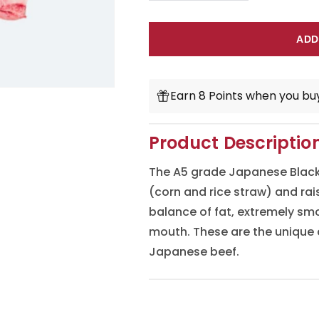
quantity
quantity
for
for
ADD
Japanese
Japanese
A5
A5
Earn 8 Points when you buy
Wagyu
Wagyu
Ribeye
Ribeye
Product Descriptio
Steak
Steak
The A5 grade Japanese Black 
Cut
Cut
(corn and rice straw) and rai
balance of fat, extremely smo
mouth. These are the unique 
Japanese beef.