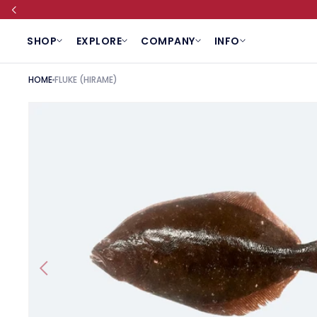
SKIP TO CONTENT
SHOP
EXPLORE
COMPANY
INFO
HOME
FLUKE (HIRAME)
SKIP TO PRODUCT INFORMATION