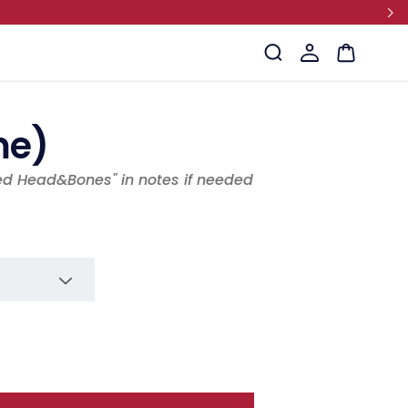
Log
Cart
in
me)
ed Head&Bones" in notes if needed