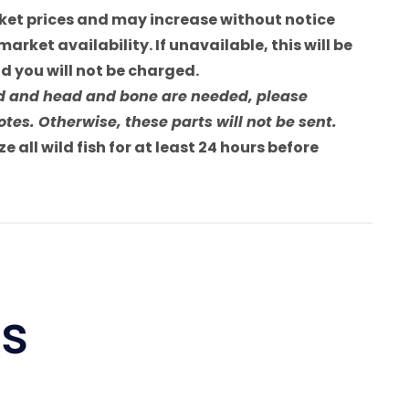
arket prices and may increase without notice
market availability. If unavailable, this will be
 you will not be charged.
sted and head and bone are needed, please
tes. Otherwise, these parts will not be sent.
e all wild fish for at least 24 hours before
ts