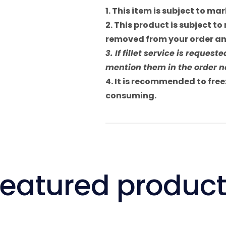
1. This item is subject to m
2. This product is subject to 
removed from your order and
3. If fillet service is reque
mention them in the order no
4. It is recommended to freez
consuming.
eatured produc