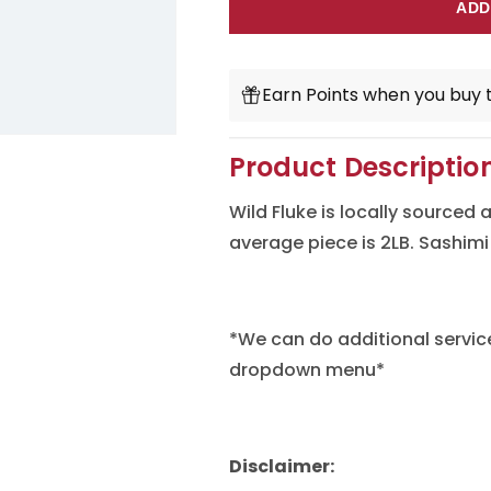
for
for
ADD
Fluke
Fluke
(Hirame)
(Hirame)
Earn Points when you buy t
Product Descriptio
Wild Fluke is locally sourced
average piece is 2LB. Sashimi
*We can do additional servic
dropdown menu*
Disclaimer: