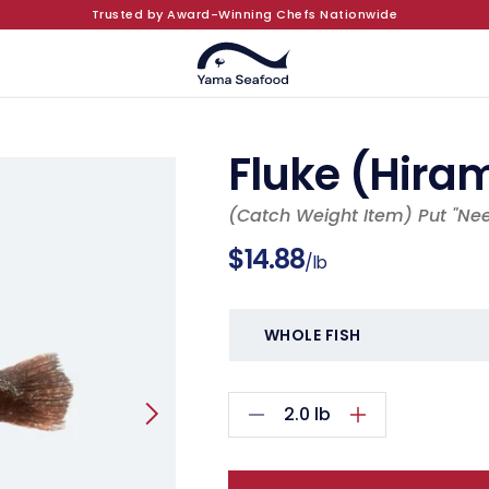
Trusted by Award-Winning Chefs Nationwide
Fluke (Hira
(Catch Weight Item) Put "Ne
Regular
$14.88
/lb
price
2.0
lb
Decrease
Increase
quantity
quantity