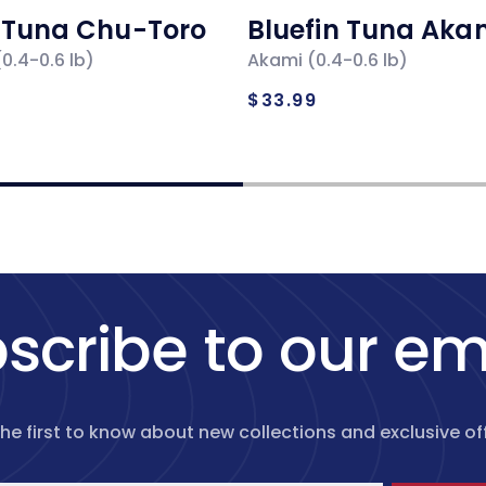
n Tuna Chu-Toro
Bluefin Tuna Aka
0.4-0.6 lb)
Akami (0.4-0.6 lb)
ar
Regular
$33.99
price
scribe to our em
the first to know about new collections and exclusive off