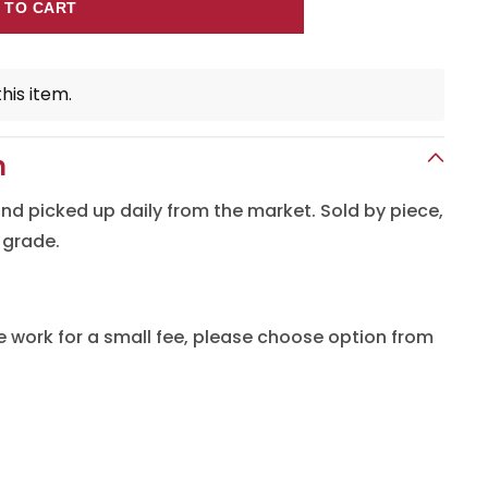
 TO CART
his item.
n
 and picked up daily from the market. Sold by piece,
 grade.
e work for a small fee, please choose option from