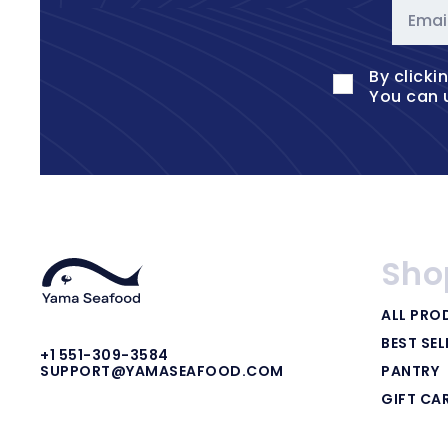
Emai
By clicki
You can 
Sho
ALL PRO
BEST SEL
+1 551-309-3584
PANTRY
SUPPORT@YAMASEAFOOD.COM
GIFT CA