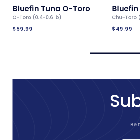
Bluefin Tuna O-Toro
Bluefi
O-Toro (0.4-0.6 lb)
Chu-Toro (
Regular
Regul
$59.99
$49.99
price
price
Sub
Be 