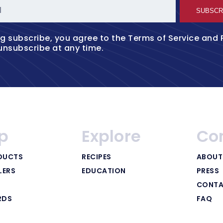
l
SUBSCR
ng subscribe, you agree to the
Terms of Service
and
unsubscribe at any time.
p
Explore
Co
DUCTS
RECIPES
ABOUT
LERS
EDUCATION
PRESS
CONTA
RDS
FAQ