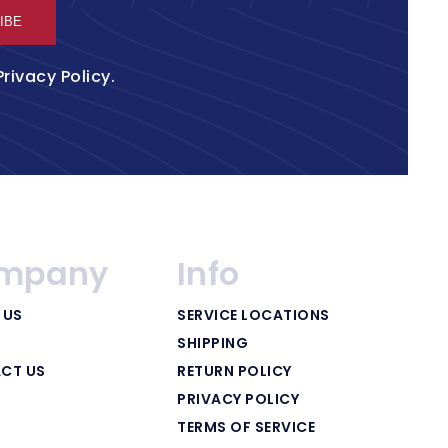
IBE
Privacy Policy
.
mpany
Info
 US
SERVICE LOCATIONS
SHIPPING
CT US
RETURN POLICY
PRIVACY POLICY
TERMS OF SERVICE