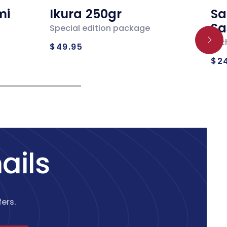
mi
Ikura 250gr
Sa
Sa
Special edition package
Regular
Loc
$49.95
Re
price
$2
pr
ails
ers.