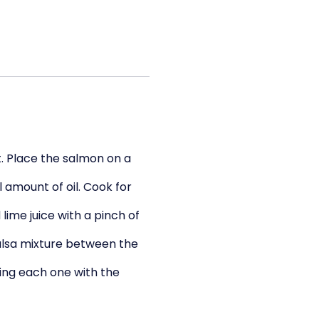
et. Place the salmon on a
 amount of oil. Cook for
lime juice with a pinch of
alsa mixture between the
ping each one with the