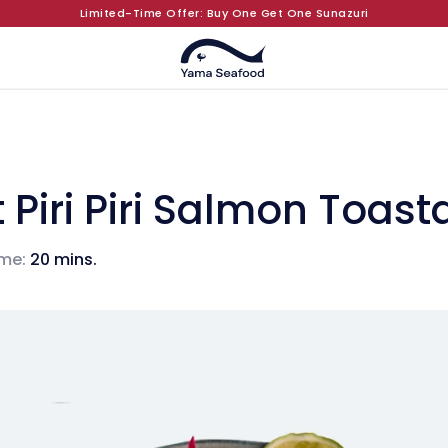
Limited-Time Offer: Buy One Get One Sunazuri
 Piri Piri Salmon Toas
me:
20 mins.