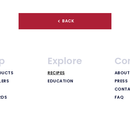
BACK
p
Explore
Co
DUCTS
RECIPES
ABOUT
LERS
EDUCATION
PRESS
CONTA
RDS
FAQ