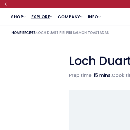
SKIP TO CONTENT
SHOP
EXPLORE
COMPANY
INFO
HOME
RECIPES
LOCH DUART PIRI PIRI SALMON TOASTADAS
Loch Duart
Prep time:
15 mins.
Cook ti