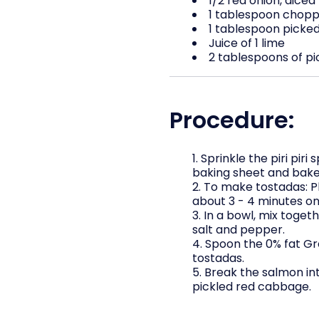
1/2 red onion, diced
1 tablespoon chopp
1 tablespoon picked 
Juice of 1 lime
2 tablespoons of p
Procedure:
Sprinkle the piri pir
baking sheet and bake 
To make tostadas: Pl
about 3 - 4 minutes on 
In a bowl, mix toget
salt and pepper.
Spoon the 0% fat Gr
tostadas.
Break the salmon int
pickled red cabbage.