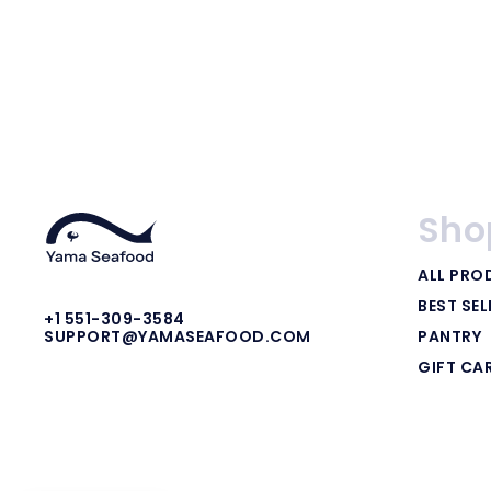
Sho
ALL PRO
BEST SEL
+1 551-309-3584
PANTRY
SUPPORT@YAMASEAFOOD.COM
GIFT CA