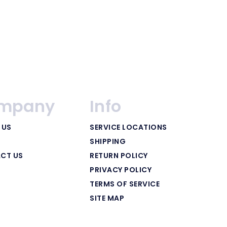
mpany
Info
 US
SERVICE LOCATIONS
SHIPPING
CT US
RETURN POLICY
PRIVACY POLICY
TERMS OF SERVICE
SITE MAP