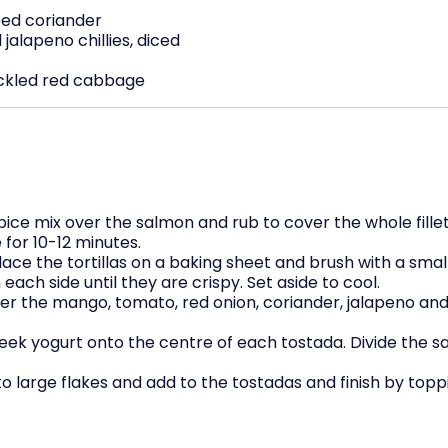
ed coriander
jalapeno chillies, diced
ickled red cabbage
i spice mix over the salmon and rub to cover the whole fill
for 10-12 minutes.
ace the tortillas on a baking sheet and brush with a small
each side until they are crispy. Set aside to cool.
her the mango, tomato, red onion, coriander, jalapeno and 
eek yogurt onto the centre of each tostada. Divide the s
o large flakes and add to the tostadas and finish by top