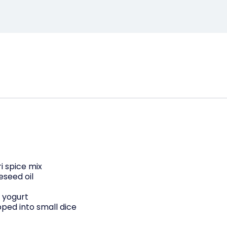
ri spice mix
eseed oil
 yogurt
ped into small dice