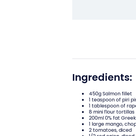
Ingredients:
450g Salmon fillet
1 teaspoon of piri pi
1 tablespoon of rap
8 mini flour tortillas
200ml 0% fat Greek
1 large mango, chop
2 tomatoes, diced